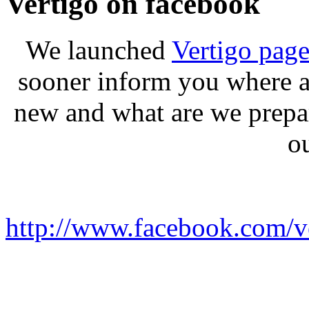
Vertigo on facebook
We launched
Vertigo pag
sooner inform you where a
new and what are we prepa
o
http://www.facebook.com/ve