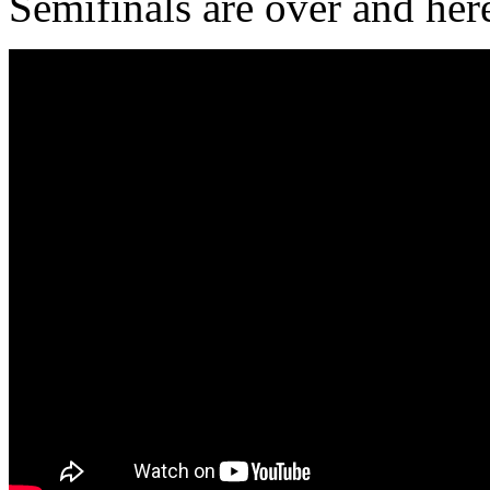
Semifinals are over and here