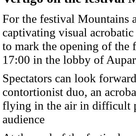
For the festival Mountains 
captivating visual acrobati
to mark the opening of the 
17:00 in the lobby of Aupar
Spectators can look forward
contortionist duo, an acroba
flying in the air in difficul
audience