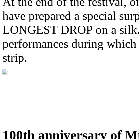
At the end of the festival, 
have prepared a special 
LONGEST DROP on a silk. D
performances during which t
strip.
100th anniversary of M