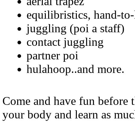
aerial trapez
equilibristics, hand-to
juggling (poi a staff)
contact juggling
partner poi
hulahoop..and more.
Come and have fun before t
your body and learn as much