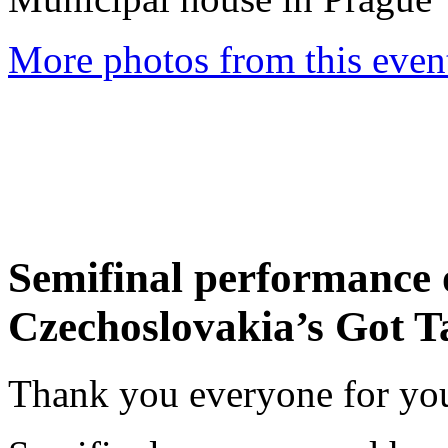
More photos from this event
Semifinal performance o
Czechoslovakia’s Got T
Thank you everyone for you