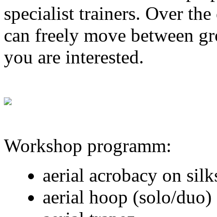
specialist trainers. Over th
can freely move between gro
you are interested.
Workshop programm:
aerial acrobacy on silk
aerial hoop (solo/duo)