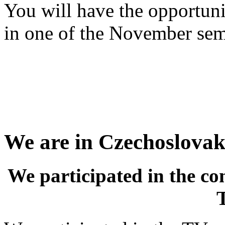
You will have the opportuni
in one of the November sem
We are in Czechoslovaki
We participated in the co
T