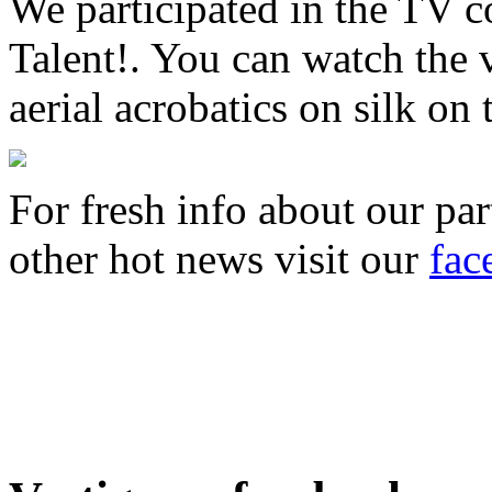
We participated in the TV 
Talent!. You can watch the 
aerial acrobatics on silk on
For fresh info about our par
other hot news visit our
fac