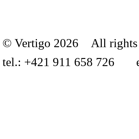
© Vertigo 2026 All rights 
tel.: +421 911 658 726 