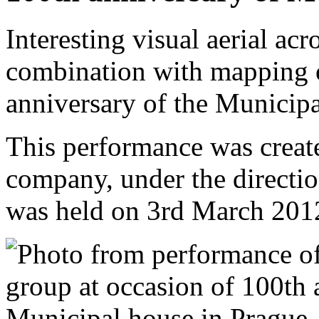
Interesting visual aerial ac
combination with mapping o
anniversary of the Municip
This performance was creat
company, under the directi
was held on 3rd March 201