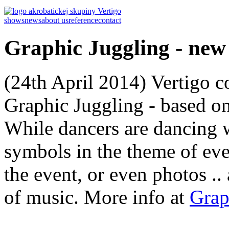
shows
news
about us
reference
contact
Graphic Juggling - ne
(24th April 2014) Vertigo 
Graphic Juggling - based on
While dancers are dancing w
symbols in the theme of eve
the event, or even photos .. 
of music. More info at
Grap