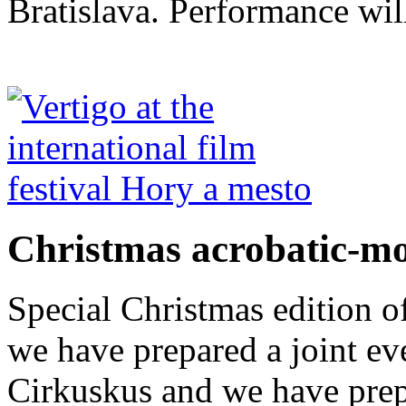
Bratislava. Performance wil
Christmas acrobatic-m
Special Christmas edition o
we have prepared a joint ev
Cirkuskus and we have prep