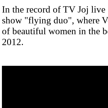
In the record of TV Joj live
show "flying duo", where V
of beautiful women in the b
2012.