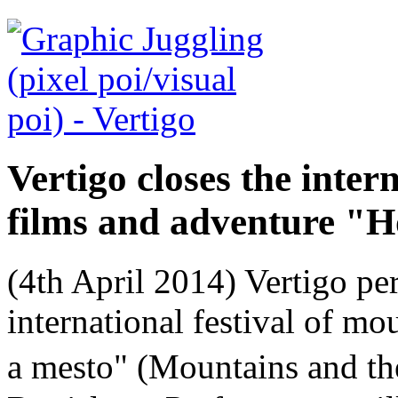
Vertigo closes the inter
films and adventure "H
(4th April 2014) Vertigo per
international festival of m
a mesto" (Mountains and th