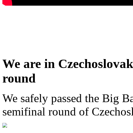
We are in Czechoslovaki
round
We safely passed the Big Ba
semifinal round of Czechosl