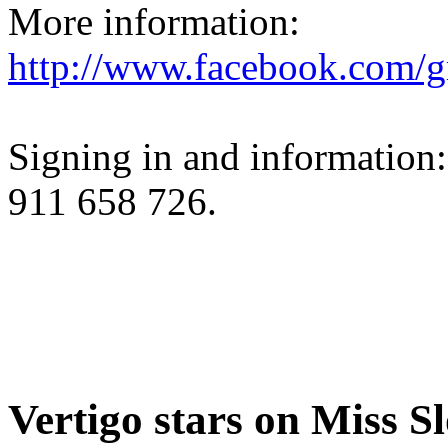
More information:
http://www.facebook.com/g
Signing in and information
911 658 726.
Vertigo stars on Miss S