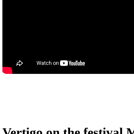
Vertigo on the festival